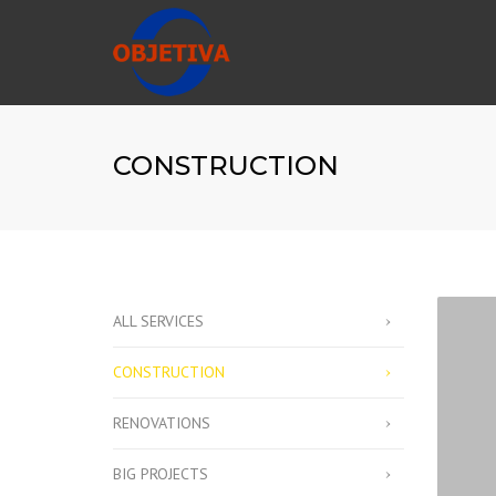
CONSTRUCTION
ALL SERVICES
CONSTRUCTION
RENOVATIONS
BIG PROJECTS