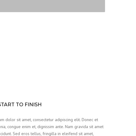
TART TO FINISH
m dolor sit amet, consectetur adipiscing elit. Donec et
nia, congue enim et, dignissim ante. Nam gravida sit amet
cidunt. Sed eros tellus, fringilla in eleifend sit amet,