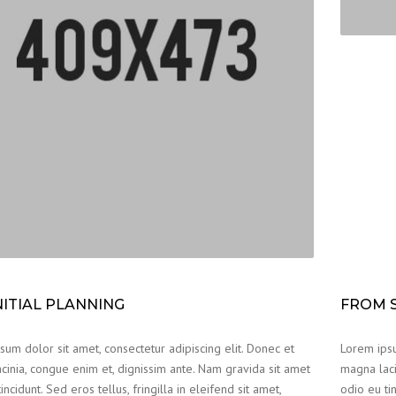
NITIAL PLANNING
FROM S
um dolor sit amet, consectetur adipiscing elit. Donec et
Lorem ipsu
cinia, congue enim et, dignissim ante. Nam gravida sit amet
magna laci
incidunt. Sed eros tellus, fringilla in eleifend sit amet,
odio eu tin