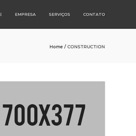
E
EMPRESA
SERVIÇOS
CONTATO
Home
CONSTRUCTION