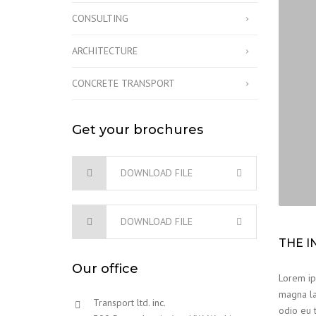
CONSULTING
ARCHITECTURE
CONCRETE TRANSPORT
Get your brochures
DOWNLOAD FILE
DOWNLOAD FILE
THE I
Our office
Lorem ips
magna la
Transport ltd. inc.
odio eu t