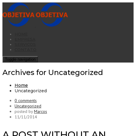
HOME
EMPRESA
SERVIÇOS
CONTATO
Toggle navigation
Archives for Uncategorized
Home
Uncategorized
0 comments
Uncategorized
posted by
Marcos
11/11/2014
A POST WITHOUT AN